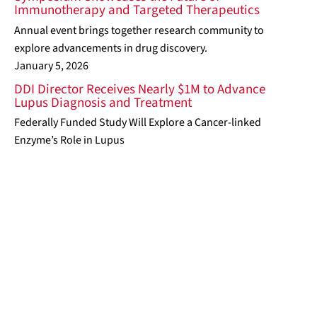
Immunotherapy and Targeted Therapeutics
Annual event brings together research community to
explore advancements in drug discovery.
January 5, 2026
DDI Director Receives Nearly $1M to Advance
Lupus Diagnosis and Treatment
Federally Funded Study Will Explore a Cancer-linked
Enzyme’s Role in Lupus