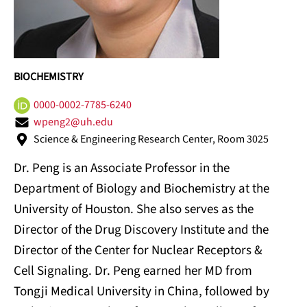
BIOCHEMISTRY
0000-0002-7785-6240
wpeng2@uh.edu
Science & Engineering Research Center, Room 3025
Dr. Peng is an Associate Professor in the
Department of Biology and Biochemistry at the
University of Houston. She also serves as the
Director of the Drug Discovery Institute and the
Director of the Center for Nuclear Receptors &
Cell Signaling. Dr. Peng earned her MD from
Tongji Medical University in China, followed by