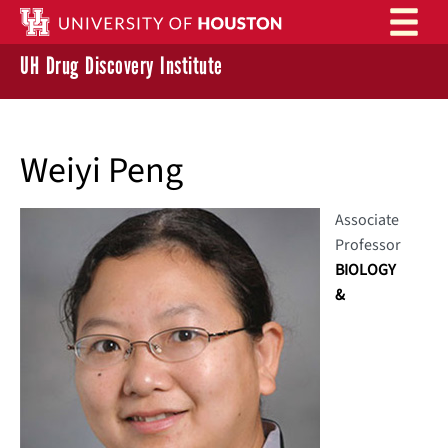
Skip to main content
UH Drug Discovery Institute
Weiyi Peng
Associate
Professor
BIOLOGY
&