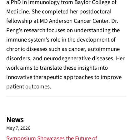
a PhD in Immunology from Baylor College of
Medicine. She completed her postdoctoral
fellowship at MD Anderson Cancer Center. Dr.
Peng’s research focuses on understanding the
immune system’s role in the development of
chronic diseases such as cancer, autoimmune
disorders, and neurodegenerative diseases. Her
work aims to translate these insights into
innovative therapeutic approaches to improve
patient outcomes.
News
May 7, 2026
Symposium Showcases the Future of