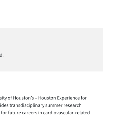
d.
sity of Houston’s – Houston Experience for
des transdisciplinary summer research
 for future careers in cardiovascular-related