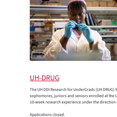
UH-DRUG
The UH DDI Research for UnderGrads (UH DRUG) Su
sophomores, juniors and seniors enrolled at the Un
10-week research experience under the direction o
Applications closed.