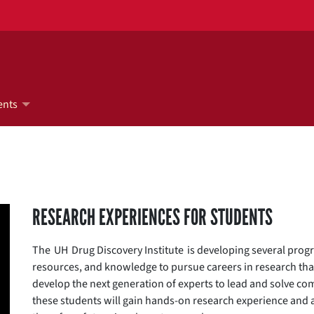
ents
RESEARCH EXPERIENCES FOR STUDENTS
The UH Drug Discovery Institute is developing several progr
resources, and knowledge to pursue careers in research tha
develop the next generation of experts to lead and solve com
these students will gain hands-on research experience and a 