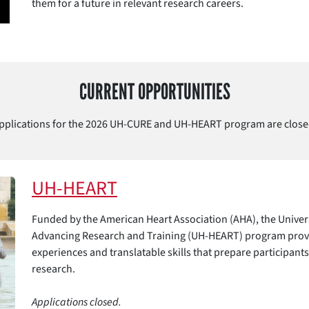
them for a future in relevant research careers.
CURRENT OPPORTUNITIES
pplications for the 2026 UH-CURE and UH-HEART program are close
UH-HEART
Funded by the American Heart Association (AHA), the Univer
Advancing Research and Training (UH-HEART) program provi
experiences and translatable skills that prepare participants
research.
Applications closed.