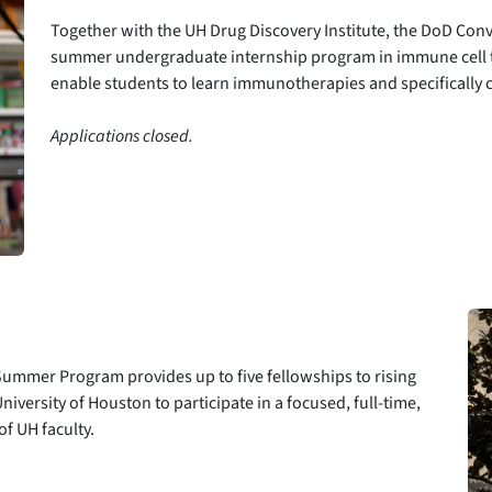
Together with the UH Drug Discovery Institute, the DoD Co
summer undergraduate internship program in immune cell t
enable students to learn immunotherapies and specifically c
Applications closed.
mmer Program provides up to five fellowships to rising
iversity of Houston to participate in a focused, full-time,
f UH faculty.