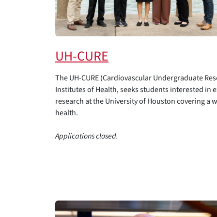
UH-CURE
The UH-CURE (Cardiovascular Undergraduate Rese
Institutes of Health, seeks students interested in 
research at the University of Houston covering a 
health.
Applications closed.