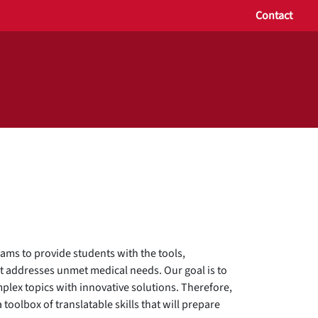
Contact
ams to provide students with the tools,
t addresses unmet medical needs. Our goal is to
plex topics with innovative solutions. Therefore,
toolbox of translatable skills that will prepare