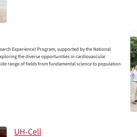
arch Experience) Program, supported by the National
exploring the diverse opportunities in cardiovascular
wide range of fields from fundamental science to population
UH-Cell