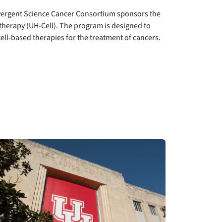
nvergent Science Cancer Consortium sponsors the
herapy (UH-Cell). The program is designed to
ell-based therapies for the treatment of cancers.