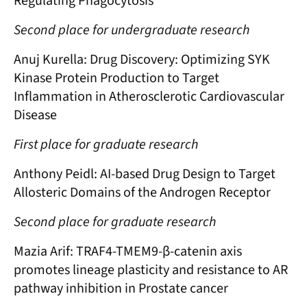
Regulating Phagocytosis
Second place for undergraduate research
Anuj Kurella: Drug Discovery: Optimizing SYK
Kinase Protein Production to Target
Inflammation in Atherosclerotic Cardiovascular
Disease
First place for graduate research
Anthony Peidl: AI-based Drug Design to Target
Allosteric Domains of the Androgen Receptor
Second place for graduate research
Mazia Arif: TRAF4-TMEM9-β-catenin axis
promotes lineage plasticity and resistance to AR
pathway inhibition in Prostate cancer