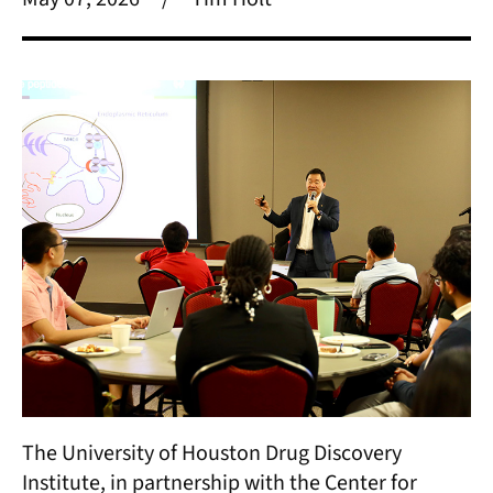
The University of Houston Drug Discovery
Institute, in partnership with the Center for