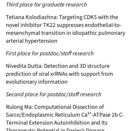
Third place for graduate research
Tetiana Kolodiazhna: Targeting CDK5 with the
novel inhibitor TK22 suppresses endothelial-to-
mesenchymal transition in idiopathic pulmonary
arterial hypertension
First place for postdoc/staff research
Nivedita Dutta: Detection and 3D structure
prediction of viral xrRNAs with support from
evolutionary information
Second place for postdoc/staff research
Rulong Ma: Computational Dissection of
Sarco/Endoplasmic Reticulum Ca²⁺-ATPase 2b C-
Terminal Extension Autoinhibition and Its
Therapeutic Potential in Darier’s Disease