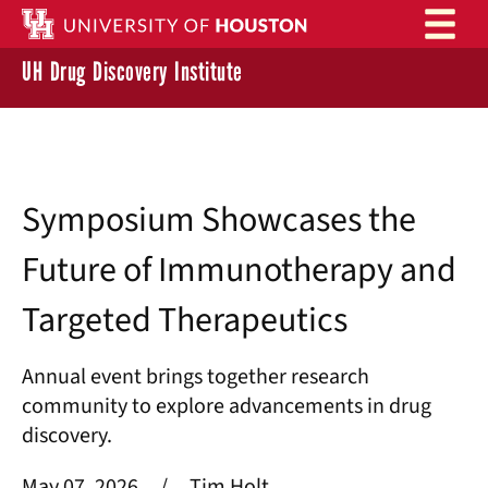
Skip to main content
UH Drug Discovery Institute
Symposium Showcases the
Future of Immunotherapy and
Targeted Therapeutics
Annual event brings together research
community to explore advancements in drug
discovery.
May 07, 2026
/
Tim Holt