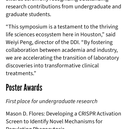
research contributions from undergraduate and
graduate students.
“This symposium is a testament to the thriving
life sciences ecosystem here in Houston,” said
Weiyi Peng, director of the DDI. “By fostering
collaboration between academia and industry,
we are accelerating the transition of laboratory
discoveries into transformative clinical
treatments.”
Poster Awards
First place for undergraduate research
Mason D. Flores: Developing a CRISPR Activation
Screen to Identify Novel Mechanisms for