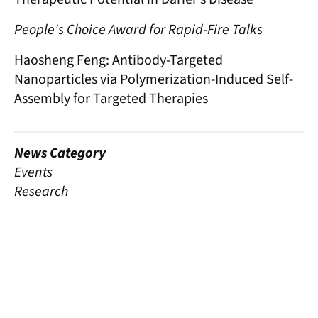
People's Choice Award for Rapid-Fire Talks
Haosheng Feng: Antibody-Targeted
Nanoparticles via Polymerization-Induced Self-
Assembly for Targeted Therapies
News Category
Events
Research