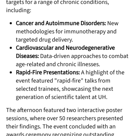
targets for a range of chronic conditions,
including:
Cancer and Autoimmune Disorders:
New
methodologies for immunotherapy and
targeted drug delivery.
Cardiovascular and Neurodegenerative
Diseases:
Data-driven approaches to combat
age-related and chronic illnesses.
Rapid-Fire Presentations:
A highlight of the
event featured "rapid-fire" talks from
selected trainees, showcasing the next
generation of scientific talent at UH.
The afternoon featured two interactive poster
sessions, where over 50 researchers presented
their findings. The event concluded with an
awards ceremony recognizing outstanding