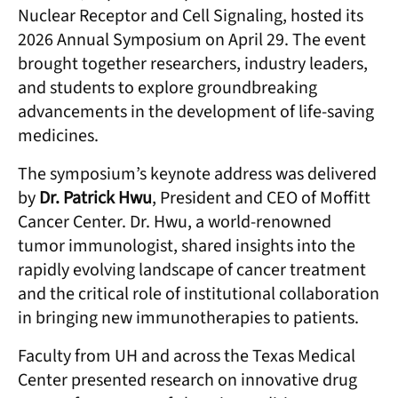
Nuclear Receptor and Cell Signaling, hosted its
2026 Annual Symposium on April 29. The event
brought together researchers, industry leaders,
and students to explore groundbreaking
advancements in the development of life-saving
medicines.
The symposium’s keynote address was delivered
by
Dr. Patrick Hwu
, President and CEO of Moffitt
Cancer Center. Dr. Hwu, a world-renowned
tumor immunologist, shared insights into the
rapidly evolving landscape of cancer treatment
and the critical role of institutional collaboration
in bringing new immunotherapies to patients.
Faculty from UH and across the Texas Medical
Center presented research on innovative drug