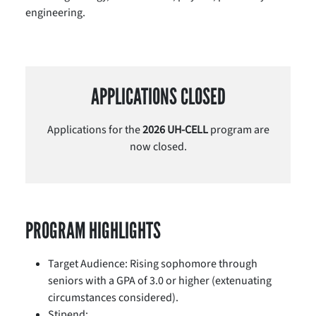
engineering.
APPLICATIONS CLOSED
Applications for the
2026 UH-CELL
program are
now closed.
PROGRAM HIGHLIGHTS
Target Audience: Rising sophomore through
seniors with a GPA of 3.0 or higher (extenuating
circumstances considered).
Stipend: