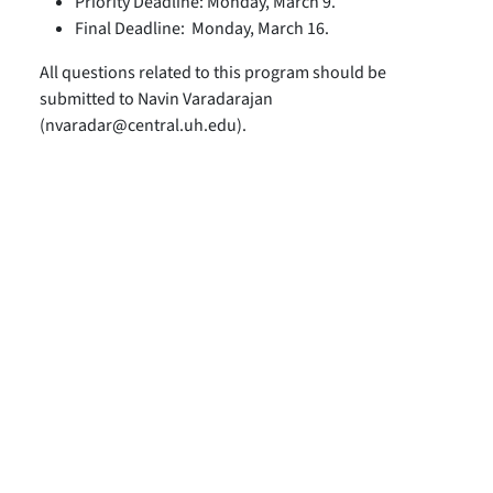
Priority Deadline: Monday, March 9.
Final Deadline: Monday, March 16.
All questions related to this program should be
submitted to Navin Varadarajan
(nvaradar@central.uh.edu).