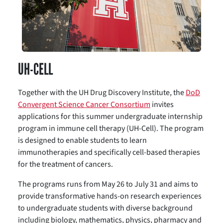
UH-CELL
Together with the UH Drug Discovery Institute, the
DoD
Convergent Science Cancer Consortium
invites
applications for this summer undergraduate internship
program in immune cell therapy (UH-Cell). The program
is designed to enable students to learn
immunotherapies and specifically cell-based therapies
for the treatment of cancers.
The programs runs from May 26 to July 31 and aims to
provide transformative hands-on research experiences
to undergraduate students with diverse background
including biology, mathematics, physics, pharmacy and