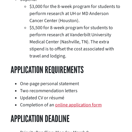
$3,000 for the 8-week program for students to
perform research at UH or MD Anderson
Cancer Center (Houston).
$5,500 for 8-week program for students to
perform research at Vanderbilt University
Medical Center (Nashville, TN). The extra
stipend is to offset the cost associated with
travel and lodging.
APPLICATION REQUIREMENTS
One-page personal statement
Two recommendation letters
Updated CV or résumé
Completion of an
online application form
APPLICATION DEADLINE