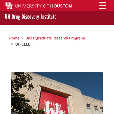
Skip to main content
UH Drug Discovery Institute
BREADCRUMB
Home
Undergraduate Research Programs
UH-CELL